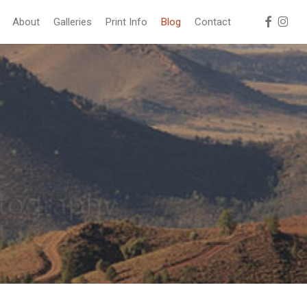
facebook
instag
About
Galleries
Print Info
Blog
Contact