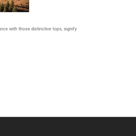
ance with those distinctive tops, signify