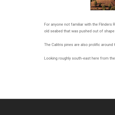
For anyone not familiar with the Flinders R
old seabed that was pushed out of shape 
The Calitris pines are also prolific around 
Looking roughly south-east here from the