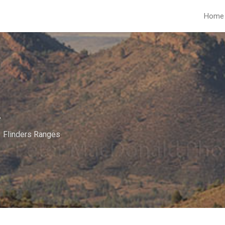
Home
A
Flinders Ranges