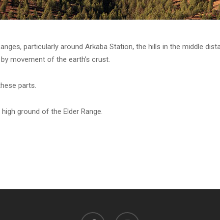
anges, particularly around Arkaba Station, the hills in the middle dist
by movement of the earth’s crust.
these parts.
 high ground of the Elder Range.
facebook
instagram