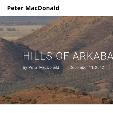
Skip
to
main
content
HILLS OF ARKAB
By
Peter MacDonald
December 11, 2012