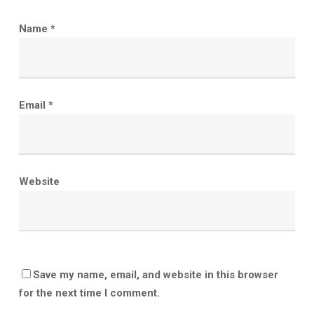
Name
*
Email
*
Website
Save my name, email, and website in this browser
for the next time I comment.