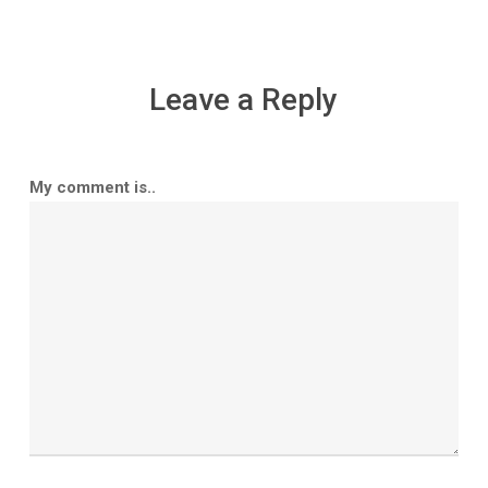
Leave a Reply
My comment is..