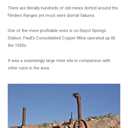
There are literally hundreds of old mines dotted around the
Flinders Ranges yet most were dismal failures.
One of the more profitable ones is on Depot Springs
Station. Paull’s Consolidated Copper MIne operated up till
the 1920s.
It was a surprisingly large mine site in comparison with
other ruins in the area.