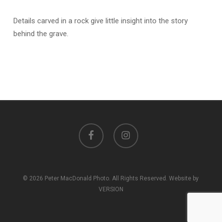
Details carved in a rock give little insight into the story
behind the grave.
facebook
instagram
© 2026 Peter MacDonald Photo. All Rights Reserved. Website by
VERSION