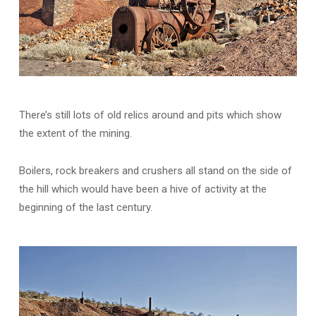
There’s still lots of old relics around and pits which show
the extent of the mining.
Boilers, rock breakers and crushers all stand on the side of
the hill which would have been a hive of activity at the
beginning of the last century.