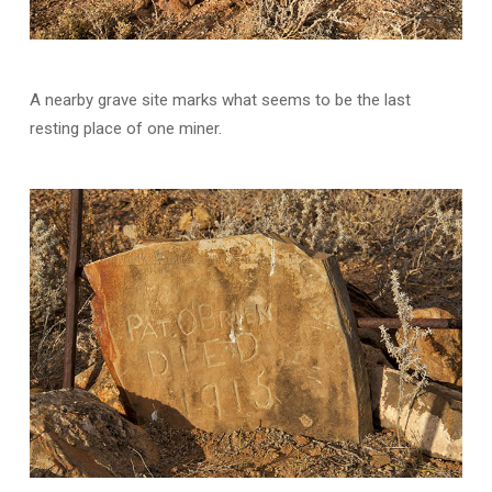
A nearby grave site marks what seems to be the last
resting place of one miner.