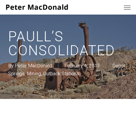
Men
Skip
to
main
content
PAULL’S
CONSOLIDATED
By
Peter MacDonald
February 4, 2013
Depot
Springs
,
Mining
,
Outback Stations