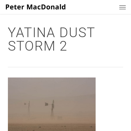
Men
Skip
to
main
content
YATINA DUST
STORM 2