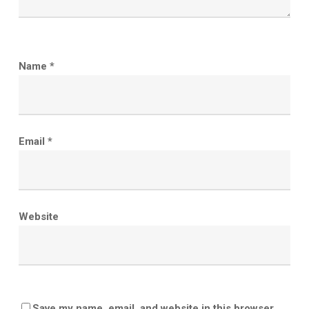
Name
*
Email
*
Website
Save my name, email, and website in this browser