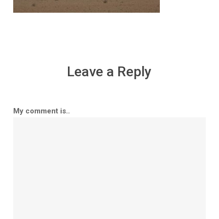
Leave a Reply
My comment is..