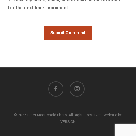
for the next time I comment.
facebook
instagram
© 2026 Peter MacDonald Photo. All Rights Reserved. Website by
VERSION