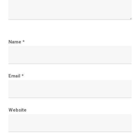
Name
*
Email
*
Website