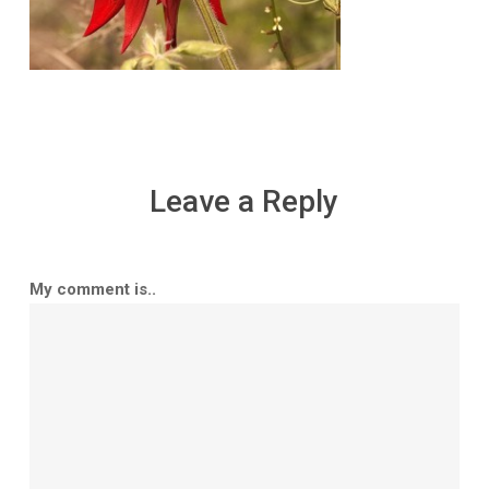
Leave a Reply
My comment is..