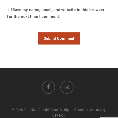
Save my name, email, and website in this browser
for the next time I comment.
facebook
instagram
© 2026 Peter MacDonald Photo. All Rights Reserved. Website by
VERSION