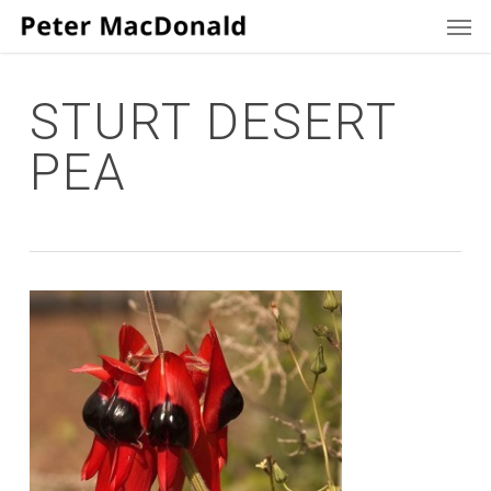
Men
Skip
to
main
content
STURT DESERT
PEA