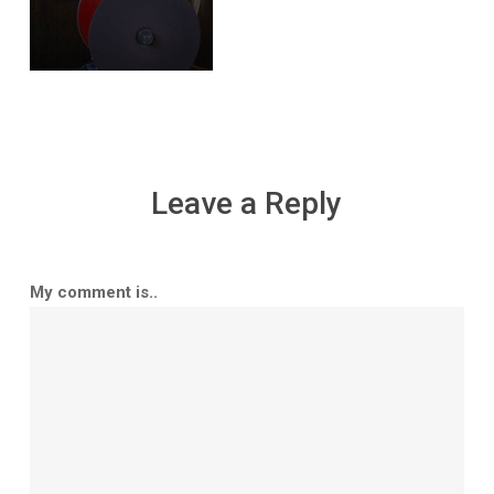
Leave a Reply
My comment is..