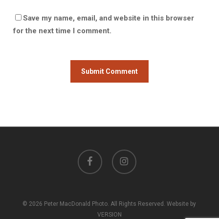
Save my name, email, and website in this browser
for the next time I comment.
facebook
instagram
© 2026 Peter MacDonald Photo. All Rights Reserved. Website by
VERSION