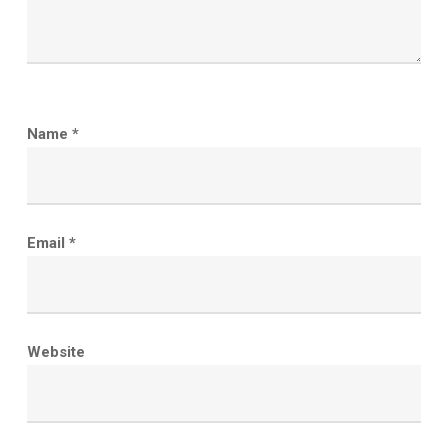
Name
*
Email
*
Website