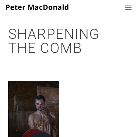
Men
Skip
to
main
content
SHARPENING
THE COMB