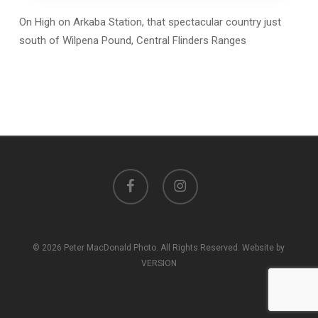
On High on Arkaba Station, that spectacular country just
south of Wilpena Pound, Central Flinders Ranges
facebook
instagram
© 2026 Peter MacDonald Photo. All Rights Reserved. Website by
VERSION