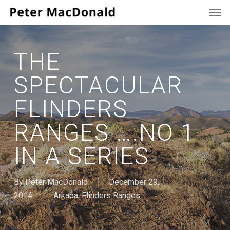
Men
Skip
to
main
content
THE
SPECTACULAR
FLINDERS
RANGES ….NO 1
IN A SERIES
By
Peter MacDonald
December 29,
2014
Arkaba
,
Flinders Ranges