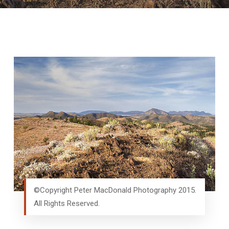
©Copyright Peter MacDonald Photography 2015.
All Rights Reserved.