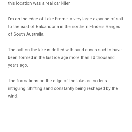
this location was a real car killer.
I’m on the edge of Lake Frome, a very large expanse of salt
to the east of Balcanoona in the northern Flinders Ranges
of South Australia.
The salt on the lake is dotted with sand dunes said to have
been formed in the last ice age more than 10 thousand
years ago.
The formations on the edge of the lake are no less
intriguing. Shifting sand constantly being reshaped by the
wind.