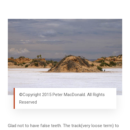
©Copyright 2015 Peter MacDonald. All Rights
Reserved
Glad not to have false teeth. The track(very loose term) to