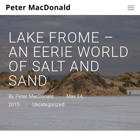
Men
Skip
to
main
content
LAKE FROME –
AN EERIE WORLD
OF SALT AND
SAND
By
Peter MacDonald
May 24,
2015
Uncategorized