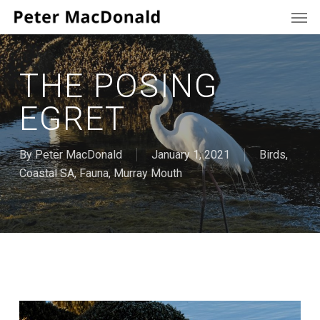
Men
Skip
to
main
content
THE POSING
EGRET
By
Peter MacDonald
January 1, 2021
Birds
,
Coastal SA
,
Fauna
,
Murray Mouth