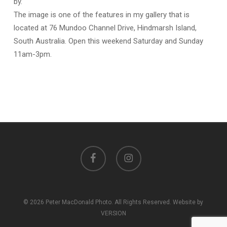
by.
The image is one of the features in my gallery that is
located at
76 Mundoo Channel Drive, Hindmarsh Island,
South Australia
. Open this weekend Saturday and Sunday
11am-3pm.
facebook
instagram
© 2026 Peter MacDonald Photo. All Rights Reserved. Website by
VERSION