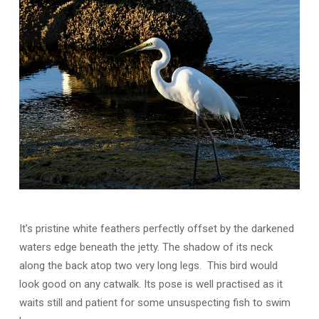
It’s pristine white feathers perfectly offset by the darkened
waters edge beneath the jetty. The shadow of its neck
along the back atop two very long legs. This bird would
look good on any catwalk. Its pose is well practised as it
waits still and patient for some unsuspecting fish to swim