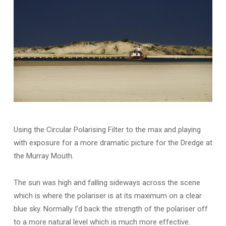
Using the Circular Polarising Filter to the max and playing
with exposure for a more dramatic picture for the Dredge at
the Murray Mouth.
The sun was high and falling sideways across the scene
which is where the polariser is at its maximum on a clear
blue sky. Normally I’d back the strength of the polariser off
to a more natural level which is much more effective.