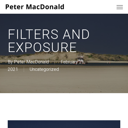
Men
Skip
to
main
content
FILTERS AND
EXPOSURE
By
Peter MacDonald
February 26,
2021
Uncategorized