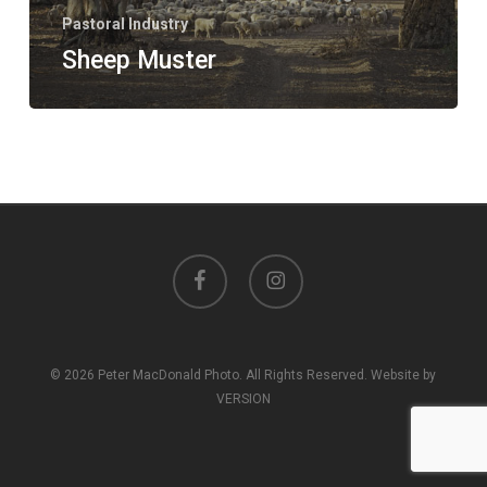
Pastoral Industry
Sheep Muster
facebook
instagram
© 2026 Peter MacDonald Photo. All Rights Reserved. Website by
VERSION