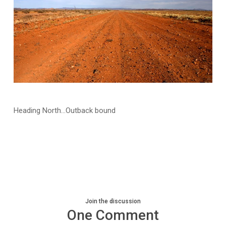
Heading North…Outback bound
Join the discussion
One Comment