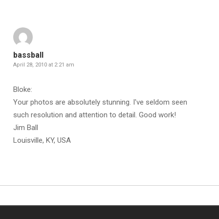
bassball
April 28, 2010 at 2:21 am
Bloke:
Your photos are absolutely stunning. I've seldom seen
such resolution and attention to detail. Good work!
Jim Ball
Louisville, KY, USA