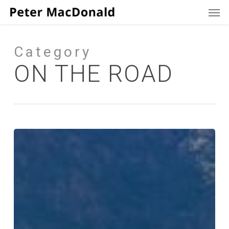
Men
Skip
to
main
content
Category
ON THE ROAD
The
Bus