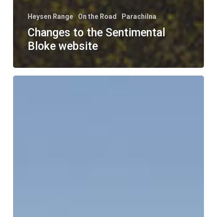
Heysen Range
On the Road
Parachilna
Changes to the Sentimental
Bloke website
On
The
Road