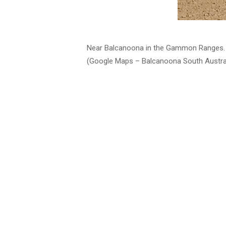
Near Balcanoona in the Gammon Ranges.
(Google Maps – Balcanoona South Austral