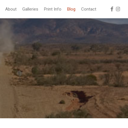
facebook
instag
About
Galleries
Print Info
Blog
Contact