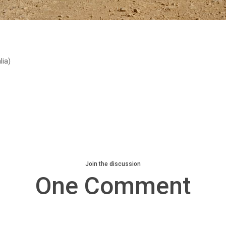
ia)
Join the discussion
One Comment