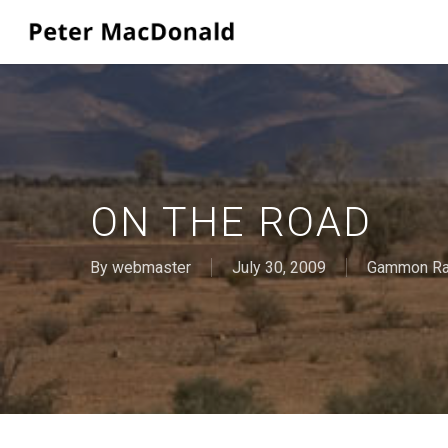
Skip
to
main
content
ON THE ROAD
By
webmaster
July 30, 2009
Gammon R