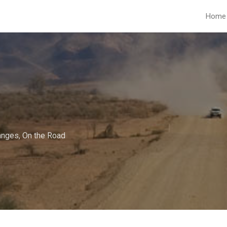
Home
anges
,
On the Road