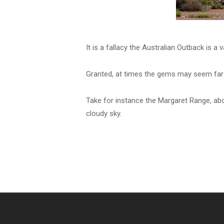
It is a fallacy the Australian Outback is a v
Granted, at times the gems may seem far a
Take for instance the Margaret Range, abo
cloudy sky.