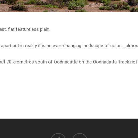
ast, flat featureless plain.
part but in reality it is an ever-changing landscape of colour…almos
ut 70 kilometres south of Oodnadatta on the Oodnadatta Track not l
facebook
instagram