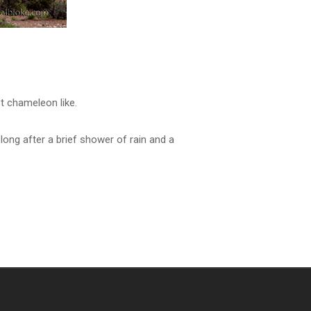
t chameleon like.
ong after a brief shower of rain and a