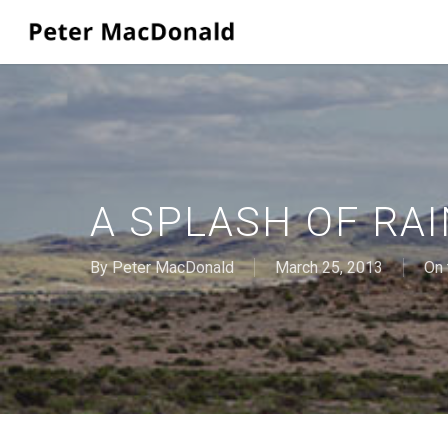
Skip
to
main
content
A SPLASH OF RAI
By
Peter MacDonald
March 25, 2013
On 