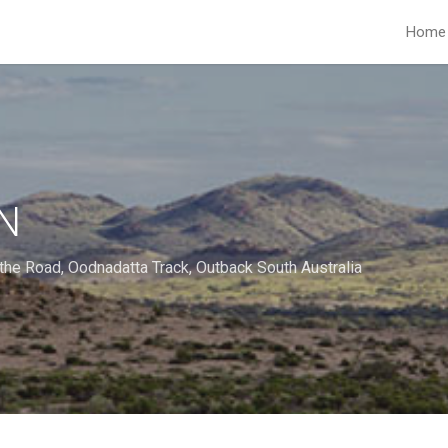
Home
N
the Road
,
Oodnadatta Track
,
Outback South Australia