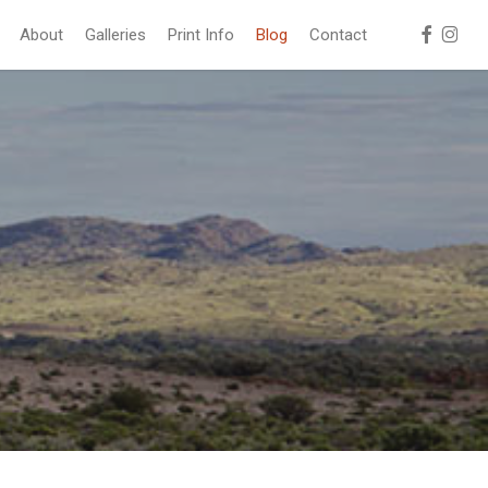
facebook
instag
About
Galleries
Print Info
Blog
Contact