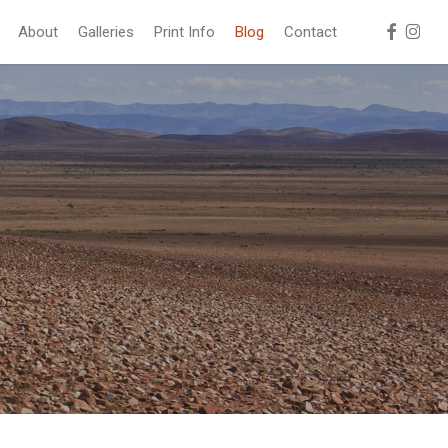
facebook
instag
About
Galleries
Print Info
Blog
Contact