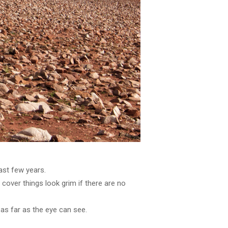
last few years.
over things look grim if there are no
as far as the eye can see.