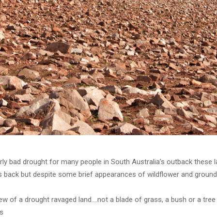
larly bad drought for many people in South Australia’s outback these 
back but despite some brief appearances of wildflower and ground c
ew of a drought ravaged land….not a blade of grass, a bush or a tree 
s