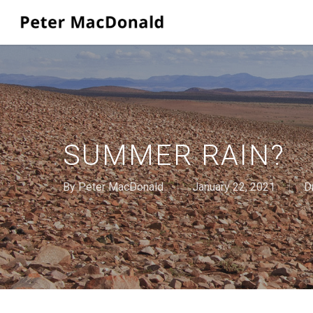
Skip
to
main
content
SUMMER RAIN?
By
Peter MacDonald
January 22, 2021
D