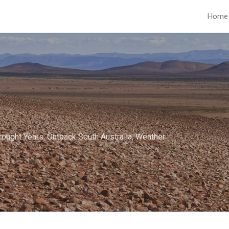
Home
rought Years
,
Outback South Australia
,
Weather