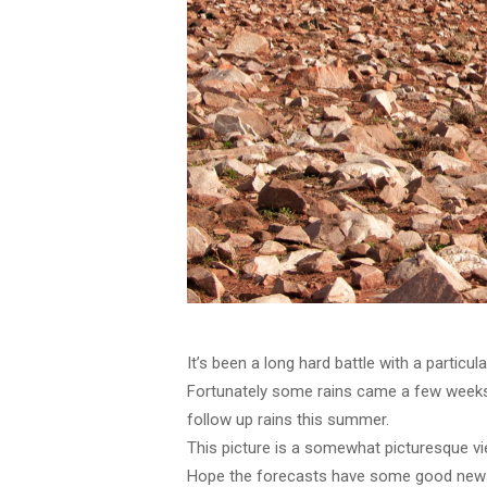
It’s been a long hard battle with a particu
Fortunately some rains came a few weeks 
follow up rains this summer.
This picture is a somewhat picturesque vi
Hope the forecasts have some good new