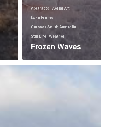
Abstracts
Aerial Art
Lake Frome
Outback South Australia
Still Life
Weather
Frozen Waves