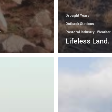
Drought Years
Outback Stations
r
Pastoral Industry
Weather
Lifeless Land.
Mt.
Alec
in
the
Mist