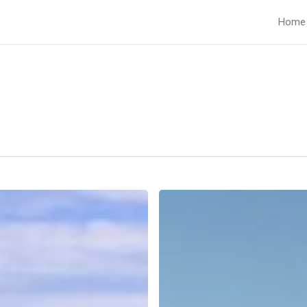
Home
Lifeless
Land.