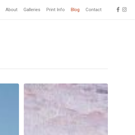
facebook
instag
About
Galleries
Print Info
Blog
Contact
Frozen
Waves